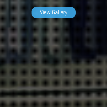
View Gallery