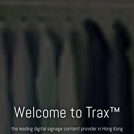
Welcome to Trax™
the leading digital signage content provider in Hong Kong