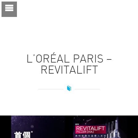
L’ORÉAL PARIS –
REVITALIFT
Video
Player