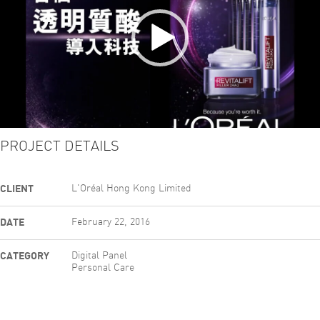
PROJECT DETAILS
CLIENT
L'Oréal Hong Kong Limited
DATE
February 22, 2016
CATEGORY
Digital Panel
Personal Care