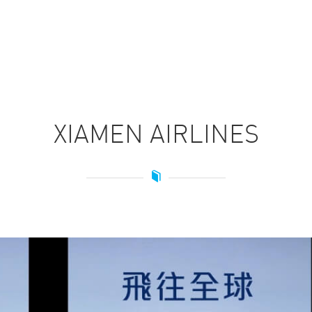
HOME
XIAMEN AIRLINES