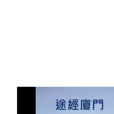
Video
Player