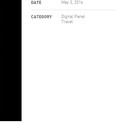
DATE
May 3, 2016
CATEGORY
Digital Panel
Travel