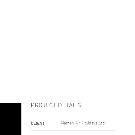
GALLERY
ABOUT
CONTACT US
PROJECT DETAILS
CLIENT
Xiamen Air Holidays Ltd